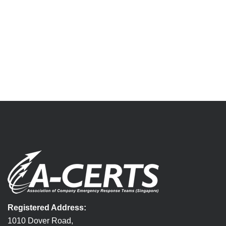
Registered Address:
1010 Dover Road,