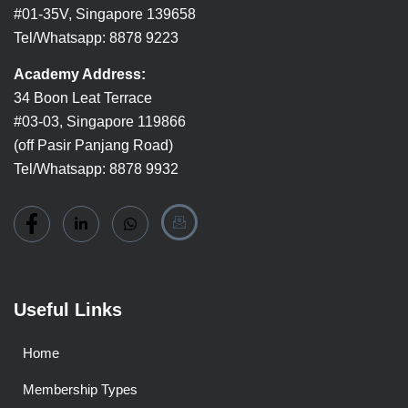
#01-35V, Singapore 139658
Tel/Whatsapp: 8878 9223
Academy Address:
34 Boon Leat Terrace
#03-03, Singapore 119866
(off Pasir Panjang Road)
Tel/Whatsapp: 8878 9932
Useful Links
Home
Membership Types