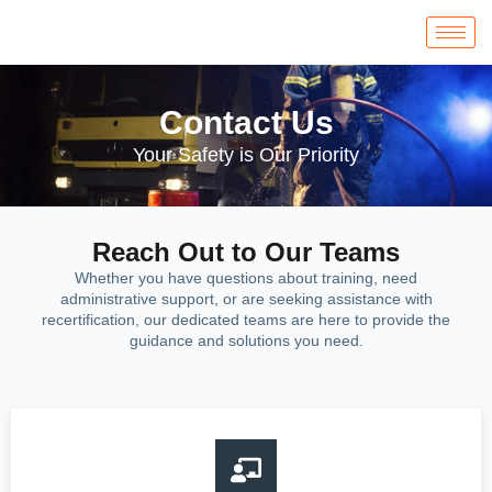
Contact Us
Your Safety is Our Priority
Reach Out to Our Teams
Whether you have questions about training, need
administrative support, or are seeking assistance with
recertification, our dedicated teams are here to provide the
guidance and solutions you need.