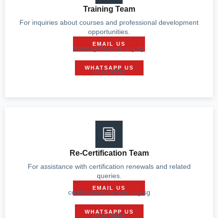
Training Team
For inquiries about courses and professional development
opportunities.
EMAIL US
training@acerts.org.sg
WHATSAPP US
8878 9932
Re-Certification Team
For assistance with certification renewals and related
queries.
EMAIL US
certification@acerts.org.sg
WHATSAPP US
8878 9847