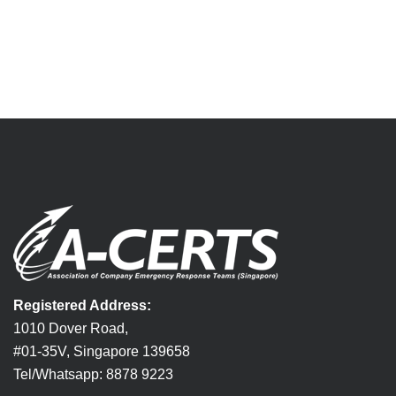
Registered Address:
1010 Dover Road,
#01-35V, Singapore 139658
Tel/Whatsapp: 8878 9223