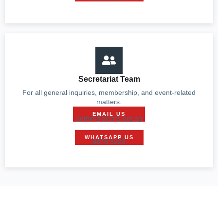
Secretariat Team
For all general inquiries, membership, and event-related
matters.
EMAIL US
admin@acerts.org.sg
WHATSAPP US
8878 9223