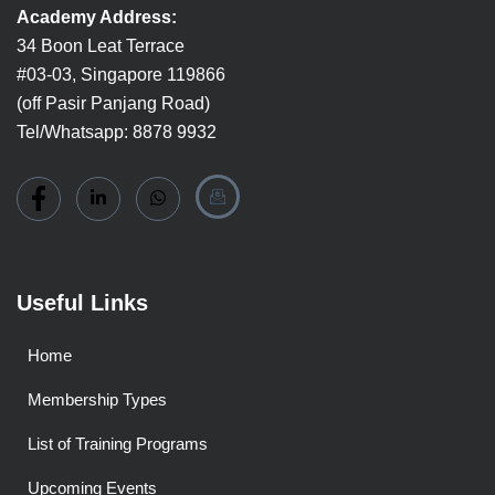
Academy Address:
34 Boon Leat Terrace
#03-03, Singapore 119866
(off Pasir Panjang Road)
Tel/Whatsapp: 8878 9932
Useful Links
Home
Membership Types
List of Training Programs
Upcoming Events